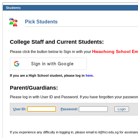
Students
Pick Students
College Staff and Current Students:
Hwachong School Ema
Please click the button below to Sign in with your
If you are a High School student, please log in
here
.
Parent/Guardians:
Please log in with User ID and Password. If you have forgotten your password
U
ser ID:
P
assword:
If you experience any difficulty in logging in, please email to it@hci.edu.sg for assistan