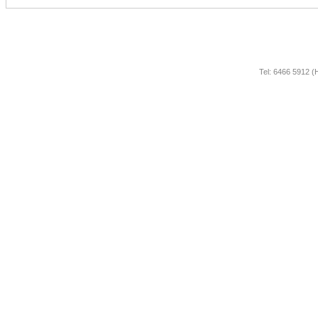
Tel: 6466 5912 (