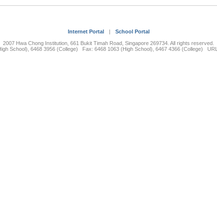
Internet Portal
|
School Portal
2007 Hwa Chong Institution, 661 Bukit Timah Road, Singapore 269734. All rights reserved.
High School), 6468 3956 (College) Fax: 6468 1063 (High School), 6467 4366 (College) UR