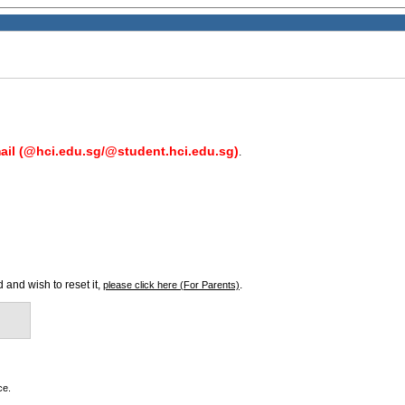
il (@hci.edu.sg/@student.hci.edu.sg)
.
 and wish to reset it,
.
please click here (For Parents)
ce.